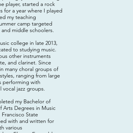
 player, started a rock
s for a year where I played
ted my teaching
 summer camp targeted
 and middle schoolers.
usic college in late 2013,
icated to studying music.
ious other instruments
te, and clarinet. Since
 in many choral groups of
styles, ranging from large
 performing with
 vocal jazz groups.
pleted my Bachelor of
f Arts Degrees in Music
 Francisco State
ked with and written for
h various