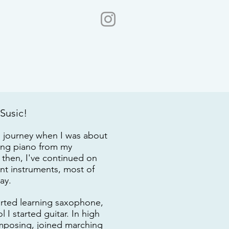
 Susic!
l journey when I was about
ning piano from my
then, I've continued on
ent instruments, most of
day.
tarted learning saxophone,
 I started guitar. In high
omposing, joined marching