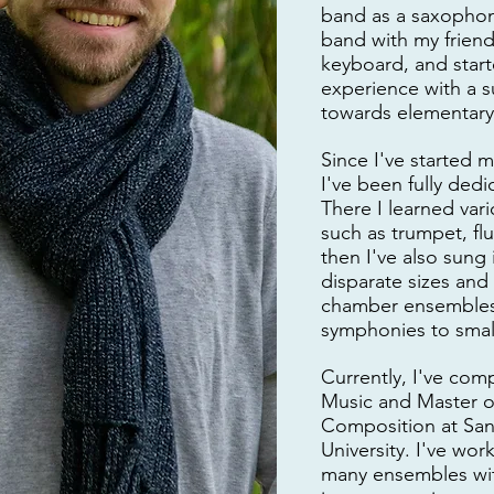
band as a saxophone
band with my friend
keyboard, and star
experience with a
towards elementary
Since I've started m
I've been fully ded
There I learned var
such as trumpet, flu
then I've also sung
disparate sizes and 
chamber ensembles
symphonies to small
Currently, I've com
Music and Master o
Composition at San
University. I've wor
many ensembles wit