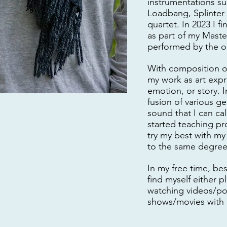
instrumentations s
Loadbang, Splinter
quartet. In 2023 I f
as part of my Mast
performed by the or
With composition o
my work as art expr
emotion, or story. I
fusion of various ge
sound that I can cal
started teaching pro
try my best with my
to the same degree 
In my free time, be
find myself either 
watching videos/po
shows/movies with 