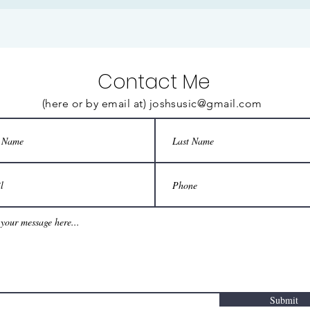
Contact Me
(here or by email at)
joshsusic@gmail.com
Submit