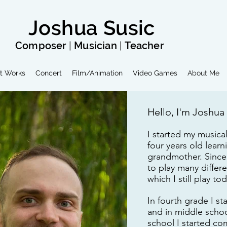
Joshua Susic
Composer
|
Musician
|
Teacher
t Works
Concert
Film/Animation
Video Games
About Me
Hello, I'm Joshua
I started my musica
four years old lear
grandmother. Since 
to play many differ
which I still play to
In fourth grade I s
and in middle school
school I started c