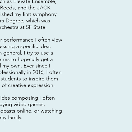
uch as Elevate Ensemble,
 Reeds, and the JACK
inished my first symphony
ers Degree, which was
chestra at SF State.
r performance I often view
essing a specific idea,
n general, I try to use a
nres to hopefully get a
l my own. Ever since I
fessionally in 2016, I often
 students to inspire them
of creative expression.
sides composing I often
playing video games,
dcasts online, or watching
my family.