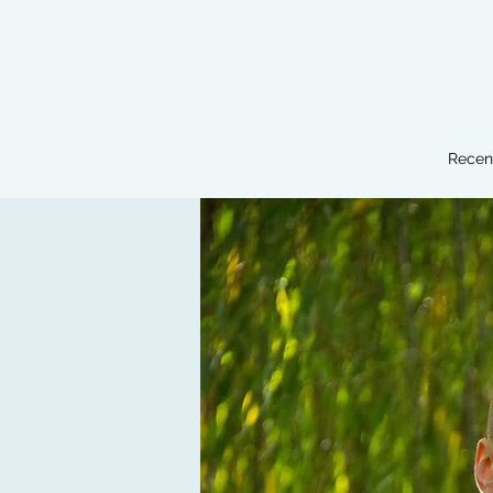
Recen